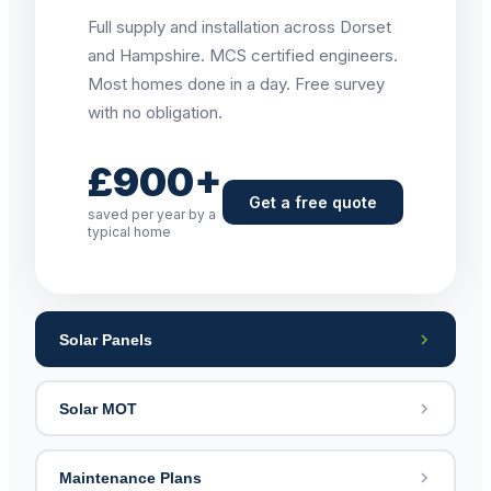
Full supply and installation across Dorset
and Hampshire. MCS certified engineers.
Most homes done in a day. Free survey
with no obligation.
£900+
Get a free quote
saved per year by a
typical home
Solar Panels
Solar MOT
Maintenance Plans