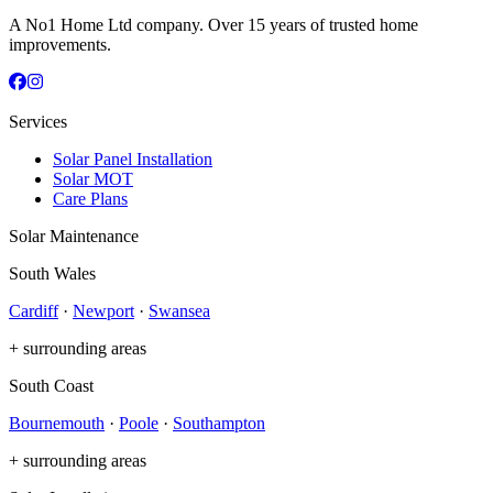
A No1 Home Ltd company. Over 15 years of trusted home
improvements.
Services
Solar Panel Installation
Solar MOT
Care Plans
Solar Maintenance
South Wales
Cardiff
·
Newport
·
Swansea
+ surrounding areas
South Coast
Bournemouth
·
Poole
·
Southampton
+ surrounding areas