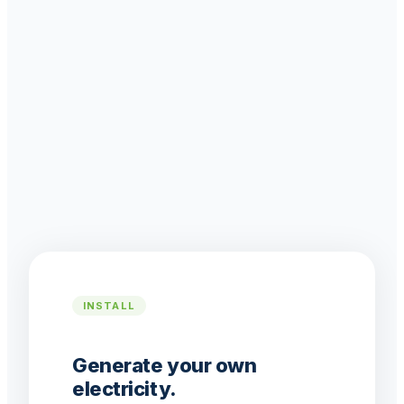
INSTALL
Generate your own
electricity.