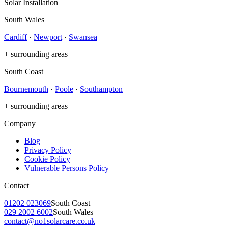
Solar Installation
South Wales
Cardiff
·
Newport
·
Swansea
+ surrounding areas
South Coast
Bournemouth
·
Poole
·
Southampton
+ surrounding areas
Company
Blog
Privacy Policy
Cookie Policy
Vulnerable Persons Policy
Contact
01202 023069
South Coast
029 2002 6002
South Wales
contact@no1solarcare.co.uk