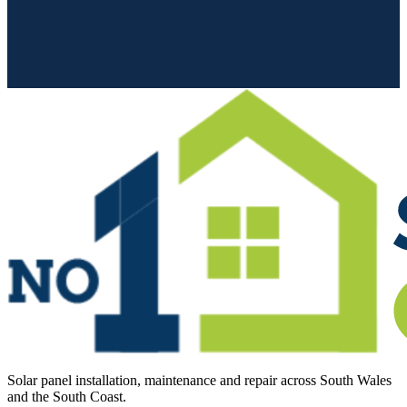
Solar panel installation, maintenance and repair across South Wales
and the South Coast.