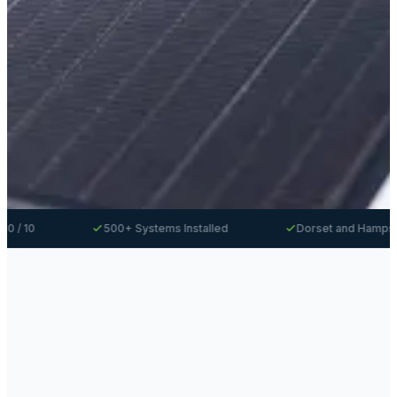
500+ Systems Installed
Dorset and Hampshire