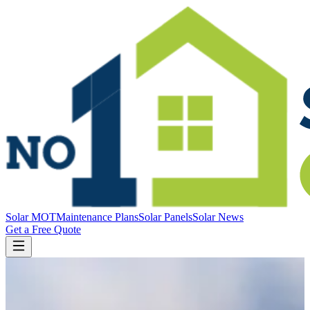
Solar MOT
Maintenance Plans
Solar Panels
Solar News
Get a Free Quote