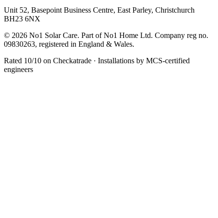
Unit 52, Basepoint Business Centre, East Parley, Christchurch
BH23 6NX
© 2026 No1 Solar Care. Part of No1 Home Ltd. Company reg no.
09830263, registered in England & Wales.
Rated 10/10 on Checkatrade · Installations by MCS-certified
engineers