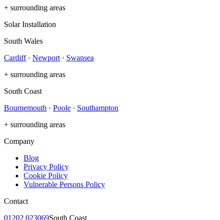
+ surrounding areas
Solar Installation
South Wales
Cardiff
·
Newport
·
Swansea
+ surrounding areas
South Coast
Bournemouth
·
Poole
·
Southampton
+ surrounding areas
Company
Blog
Privacy Policy
Cookie Policy
Vulnerable Persons Policy
Contact
01202 023069
South Coast