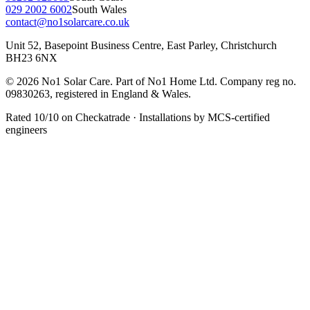
029 2002 6002
South Wales
contact@no1solarcare.co.uk
Unit 52, Basepoint Business Centre, East Parley, Christchurch
BH23 6NX
© 2026 No1 Solar Care. Part of No1 Home Ltd. Company reg no.
09830263, registered in England & Wales.
Rated 10/10 on Checkatrade · Installations by MCS-certified
engineers