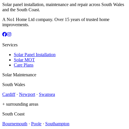
Solar panel installation, maintenance and repair across South Wales
and the South Coast.
A No1 Home Ltd company. Over 15 years of trusted home
improvements.
Services
Solar Panel Installation
Solar MOT
Care Plans
Solar Maintenance
South Wales
Cardiff
·
Newport
·
Swansea
+ surrounding areas
South Coast
Bournemouth
·
Poole
·
Southampton