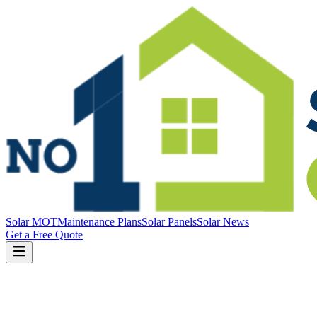
Solar MOT
Maintenance Plans
Solar Panels
Solar News
Get a Free Quote