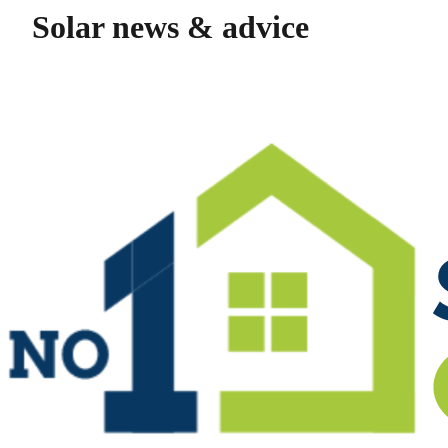
Solar news & advice