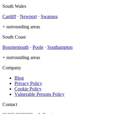
South Wales
Cardiff
·
Newport
·
Swansea
+ surrounding areas
South Coast
Bournemouth
·
Poole
·
Southampton
+ surrounding areas
Company
Blog
Privacy Policy
Cookie Policy
Vulnerable Persons Policy
Contact
01202 023069
South Coast
029 2002 6002
South Wales
contact@no1solarcare.co.uk