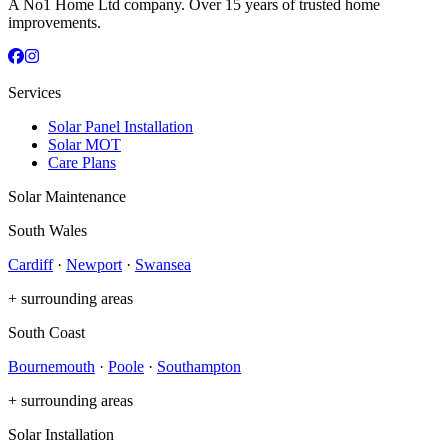
A No1 Home Ltd company. Over 15 years of trusted home
improvements.
Services
Solar Panel Installation
Solar MOT
Care Plans
Solar Maintenance
South Wales
Cardiff
·
Newport
·
Swansea
+ surrounding areas
South Coast
Bournemouth
·
Poole
·
Southampton
+ surrounding areas
Solar Installation