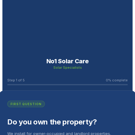
No1 Solar Care
Solar Specialists
Step
1
of
5
0
% complete
FIRST QUESTION
Do you own the property?
We install for owner-occupied and landlord properties.