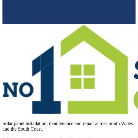
Solar panel installation, maintenance and repair across South Wales
and the South Coast.