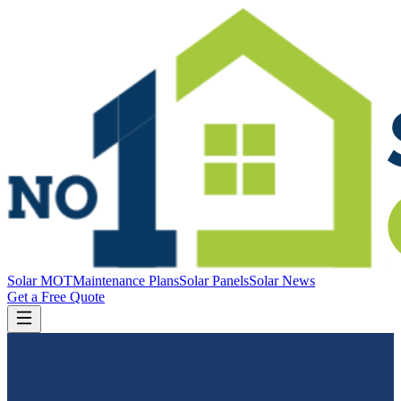
Solar MOT
Maintenance Plans
Solar Panels
Solar News
Get a Free Quote