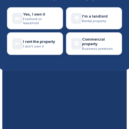
Yes, I own it
I'm a landlord
🏘️
🏡
Freehold or
Rental property
leasehold
Commercial
I rent the property
🔑
🏢
property
I don't own it
Business premises